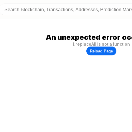
An unexpected error oc
i.replaceAll is not a function
Reload Page