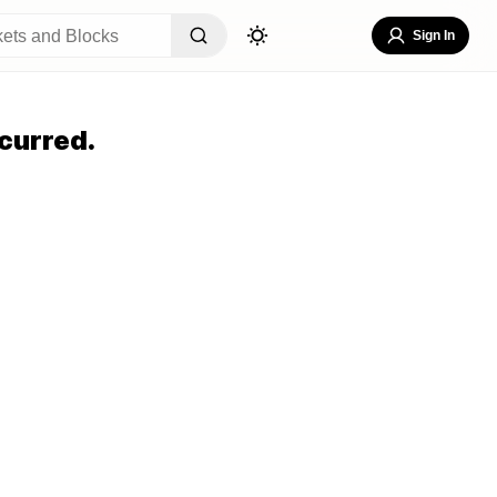
Sign In
curred.