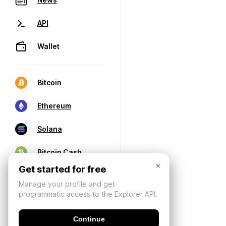
API
Wallet
Bitcoin
Ethereum
Solana
Bitcoin Cash
×
Get started for free
Manage your profile and get
programmatic access to the Explorer API.
Continue