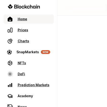
Home
Prices
Charts
SnapMarkets
NEW
NFTs
DeFi
Prediction Markets
Academy
News