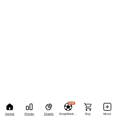
NEW
Home
Prices
Charts
SnapMarkets
Buy
More