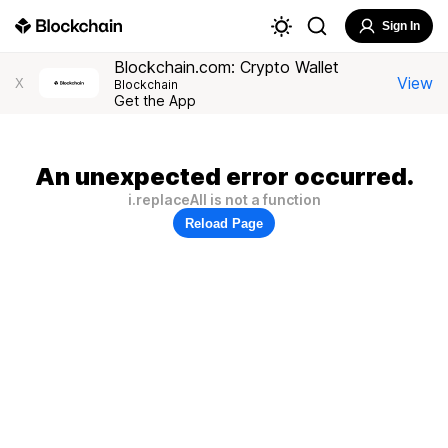
Sign In
Blockchain.com: Crypto Wallet
View
X
Blockchain
Get the App
An unexpected error occurred.
i.replaceAll is not a function
Reload Page