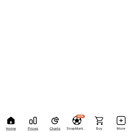
NEW
Home
Prices
Charts
SnapMarkets
Buy
More