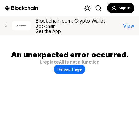
Sign In
Blockchain.com: Crypto Wallet
View
X
Blockchain
Get the App
An unexpected error occurred.
i.replaceAll is not a function
Reload Page