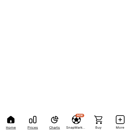
NEW
Home
Prices
Charts
SnapMarkets
Buy
More