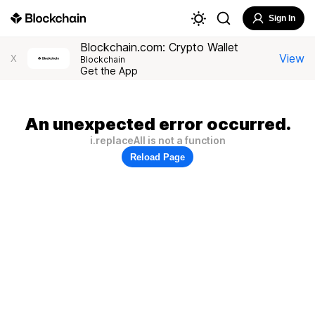
Sign In
Blockchain.com: Crypto Wallet
View
X
Blockchain
Get the App
An unexpected error occurred.
i.replaceAll is not a function
Reload Page