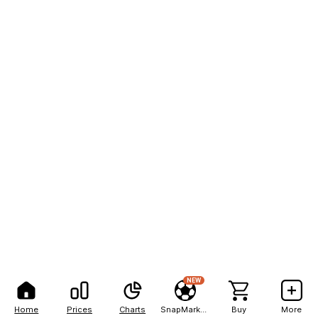
NEW
Home
Prices
Charts
SnapMarkets
Buy
More