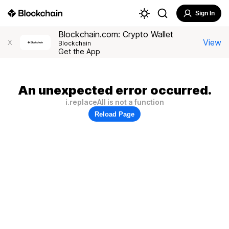
Sign In
Blockchain.com: Crypto Wallet
View
X
Blockchain
Get the App
An unexpected error occurred.
i.replaceAll is not a function
Reload Page