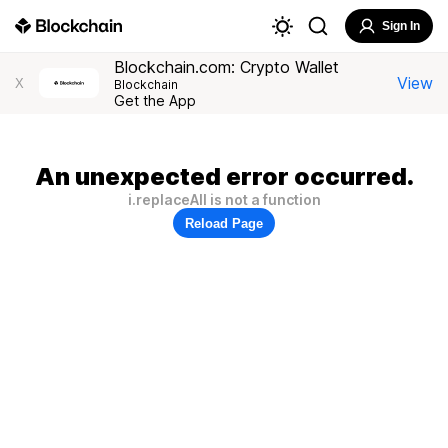
Sign In
Blockchain.com: Crypto Wallet
View
X
Blockchain
Get the App
An unexpected error occurred.
i.replaceAll is not a function
Reload Page