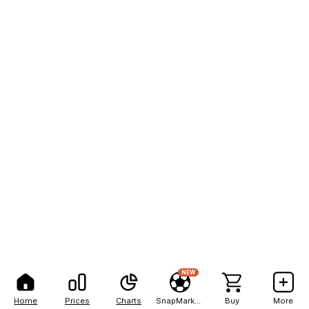
NEW
Home
Prices
Charts
SnapMarkets
Buy
More