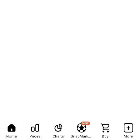
NEW
Home
Prices
Charts
SnapMarkets
Buy
More