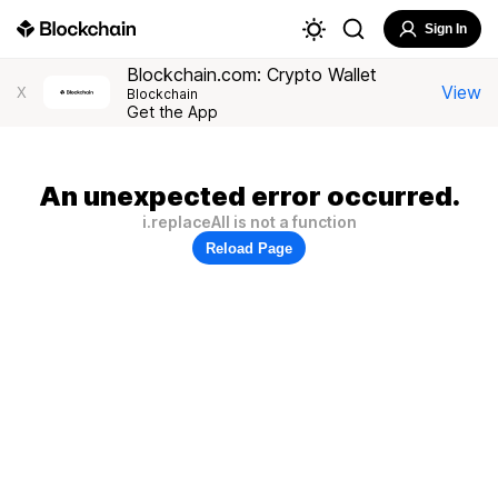
Sign In
Blockchain.com: Crypto Wallet
View
X
Blockchain
Get the App
An unexpected error occurred.
i.replaceAll is not a function
Reload Page