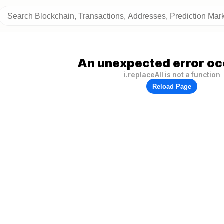
An unexpected error oc
i.replaceAll is not a function
Reload Page