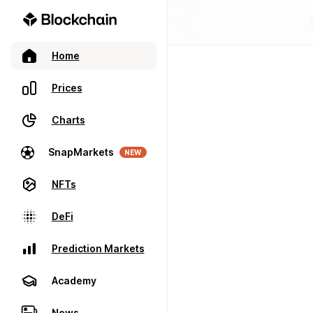
Home
Prices
Charts
SnapMarkets
NEW
NFTs
DeFi
Prediction Markets
Academy
News