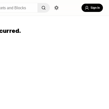
Sign In
curred.