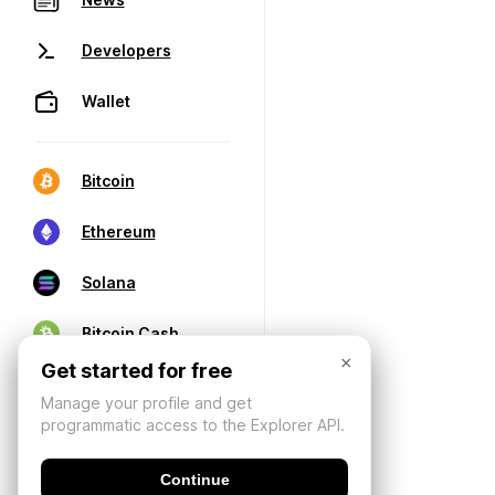
Developers
Wallet
Bitcoin
Ethereum
Solana
Bitcoin Cash
×
Get started for free
Manage your profile and get
programmatic access to the Explorer API.
Continue