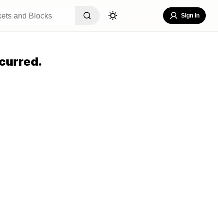
Sign In
curred.