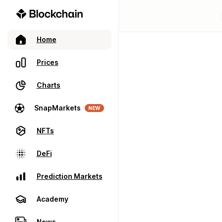
Home
Prices
Charts
SnapMarkets
NEW
NFTs
DeFi
Prediction Markets
Academy
News