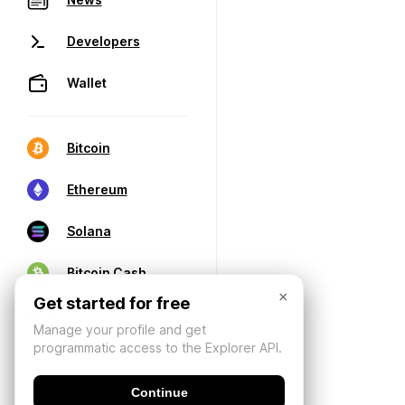
Developers
Wallet
Bitcoin
Ethereum
Solana
Bitcoin Cash
×
Get started for free
Manage your profile and get
programmatic access to the Explorer API.
Continue