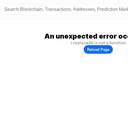
An unexpected error oc
i.replaceAll is not a function
Reload Page