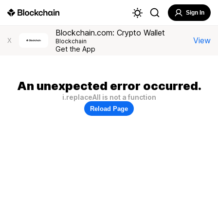
Sign In
Blockchain.com: Crypto Wallet
View
X
Blockchain
Get the App
An unexpected error occurred.
i.replaceAll is not a function
Reload Page