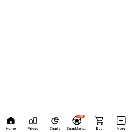
NEW
Home
Prices
Charts
SnapMarkets
Buy
More