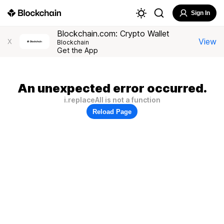
Sign In
Blockchain.com: Crypto Wallet
View
X
Blockchain
Get the App
An unexpected error occurred.
i.replaceAll is not a function
Reload Page