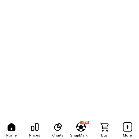
NEW
Home
Prices
Charts
SnapMarkets
Buy
More