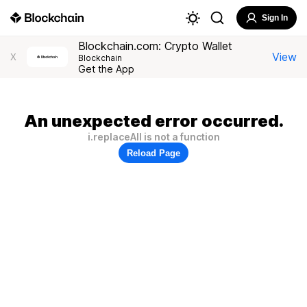
Sign In
Blockchain.com: Crypto Wallet
View
X
Blockchain
Get the App
An unexpected error occurred.
i.replaceAll is not a function
Reload Page