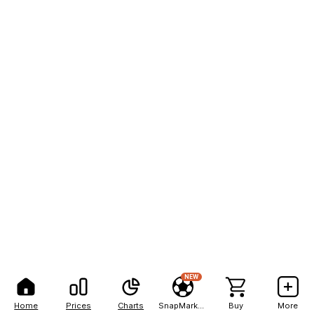
NEW
Home
Prices
Charts
SnapMarkets
Buy
More