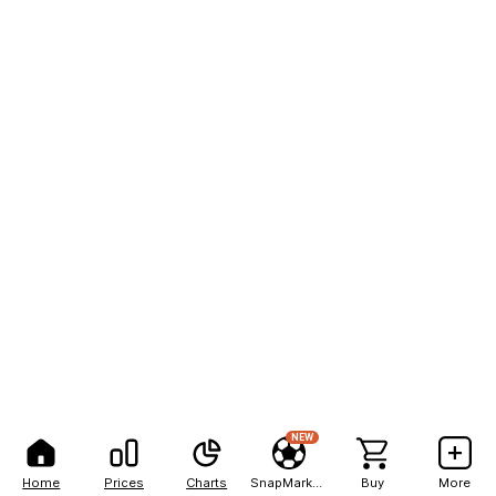
NEW
Home
Prices
Charts
SnapMarkets
Buy
More