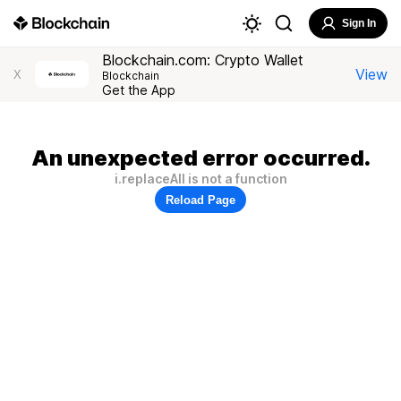
Sign In
Blockchain.com: Crypto Wallet
View
X
Blockchain
Get the App
An unexpected error occurred.
i.replaceAll is not a function
Reload Page