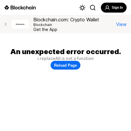
Sign In
Blockchain.com: Crypto Wallet
View
X
Blockchain
Get the App
An unexpected error occurred.
i.replaceAll is not a function
Reload Page