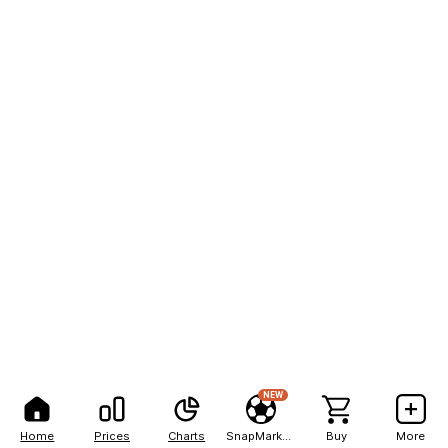
NEW
Home
Prices
Charts
SnapMarkets
Buy
More