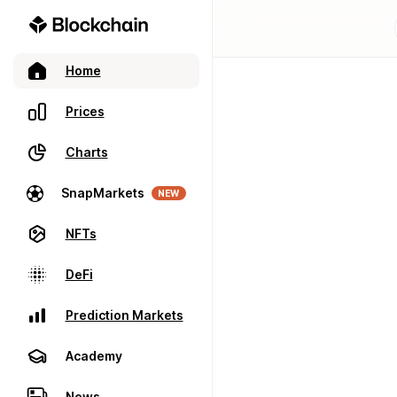
Home
Prices
Charts
SnapMarkets
NEW
NFTs
DeFi
Prediction Markets
Academy
News