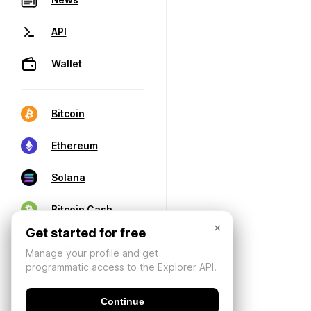
API
Wallet
Bitcoin
Ethereum
Solana
Bitcoin Cash
×
Get started for free
Manage your profile and get
programmatic access to the Explorer API.
Continue