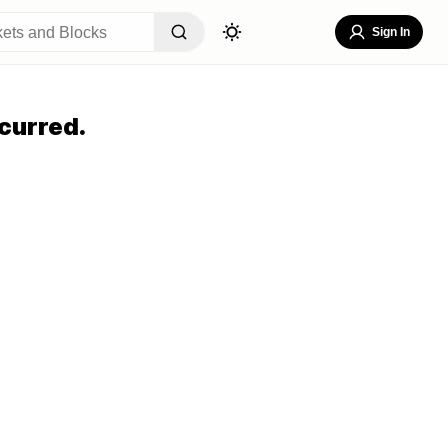
Sign In
curred.