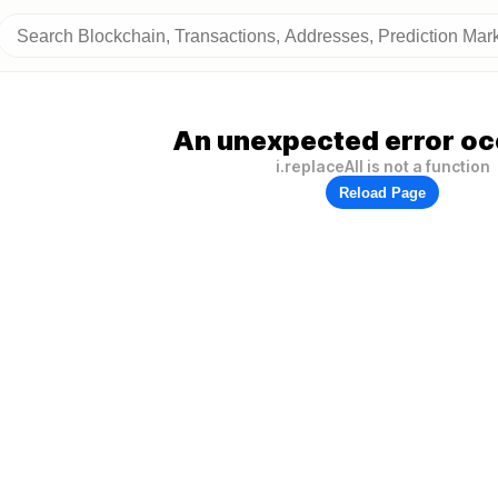
An unexpected error oc
i.replaceAll is not a function
Reload Page