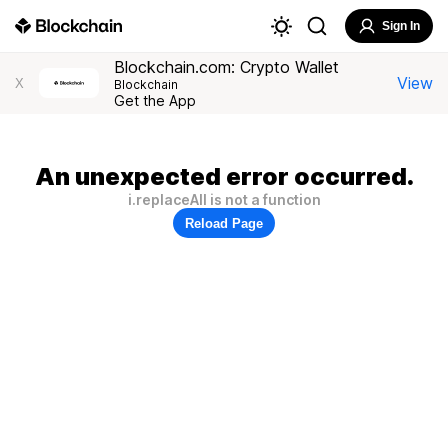
Sign In
Blockchain.com: Crypto Wallet
View
X
Blockchain
Get the App
An unexpected error occurred.
i.replaceAll is not a function
Reload Page