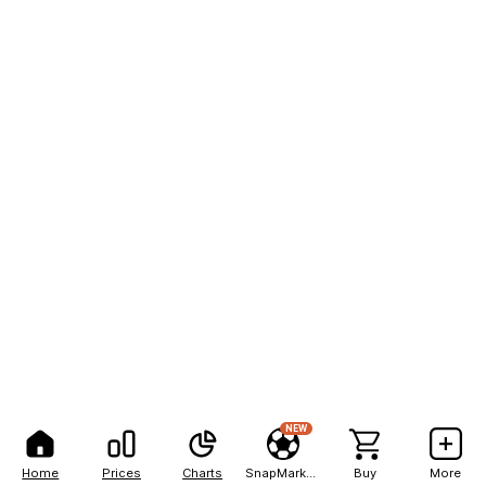
NEW
Home
Prices
Charts
SnapMarkets
Buy
More