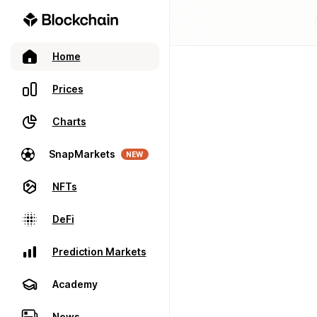
Home
Prices
Charts
SnapMarkets
NEW
NFTs
DeFi
Prediction Markets
Academy
News