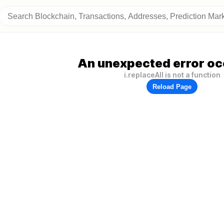
An unexpected error oc
i.replaceAll is not a function
Reload Page