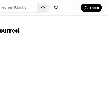
Sign In
curred.