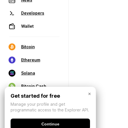
Developers
Wallet
Bitcoin
Ethereum
Solana
Bitcoin Cash
×
Get started for free
Manage your profile and get
programmatic access to the Explorer API.
Continue