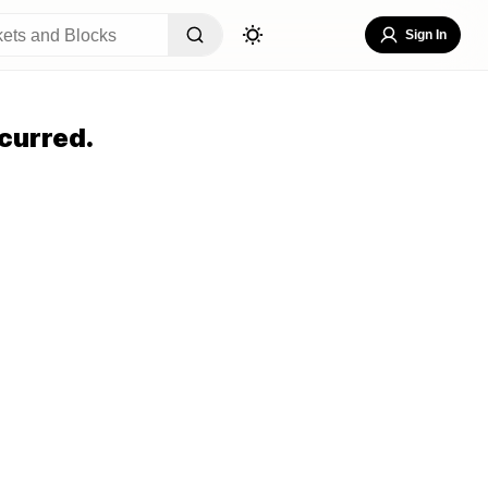
Sign In
curred.