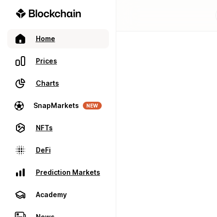
Home
Prices
Charts
SnapMarkets
NEW
NFTs
DeFi
Prediction Markets
Academy
News