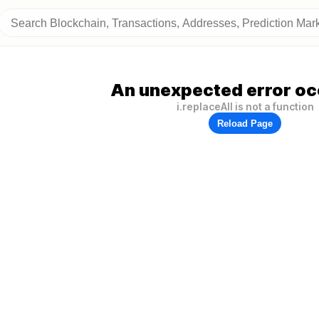
An unexpected error oc
i.replaceAll is not a function
Reload Page