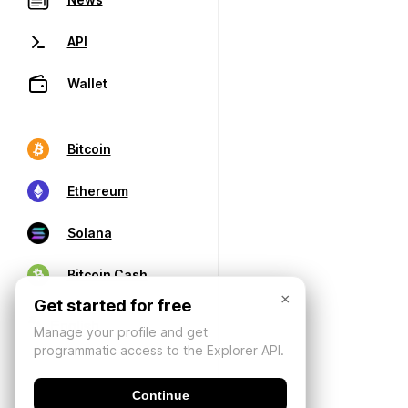
API
Wallet
Bitcoin
Ethereum
Solana
Bitcoin Cash
×
Get started for free
Manage your profile and get
programmatic access to the Explorer API.
Continue