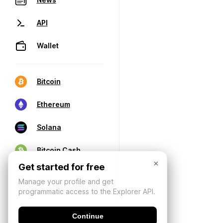
API
Wallet
Bitcoin
Ethereum
Solana
Bitcoin Cash
×
Get started for free
Manage your profile and get
programmatic access to the Explorer API.
Continue