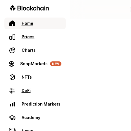
Home
Prices
Charts
SnapMarkets
NEW
NFTs
DeFi
Prediction Markets
Academy
News