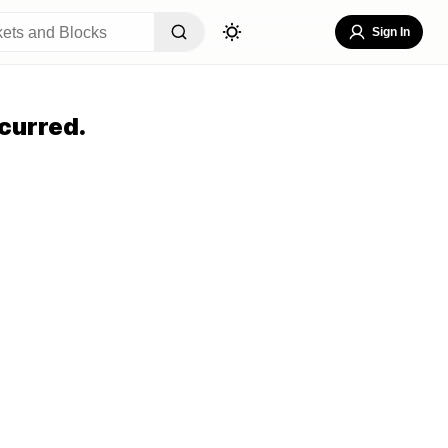
Sign In
curred.