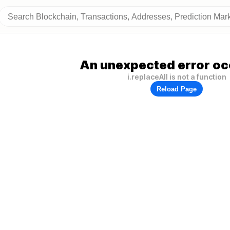
An unexpected error oc
i.replaceAll is not a function
Reload Page