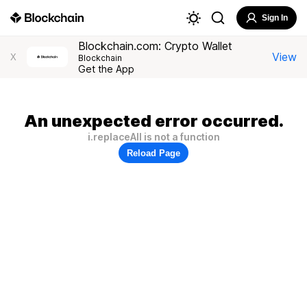
Sign In
Blockchain.com: Crypto Wallet
View
X
Blockchain
Get the App
An unexpected error occurred.
i.replaceAll is not a function
Reload Page