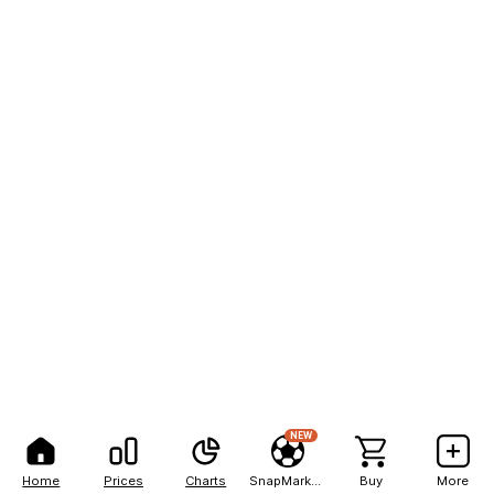
NEW
Home
Prices
Charts
SnapMarkets
Buy
More