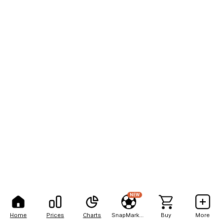
NEW
Home
Prices
Charts
SnapMarkets
Buy
More