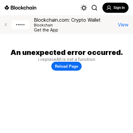
Sign In
Blockchain.com: Crypto Wallet
View
X
Blockchain
Get the App
An unexpected error occurred.
i.replaceAll is not a function
Reload Page