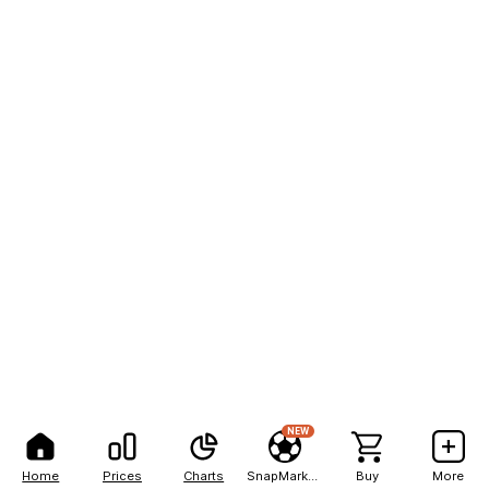
NEW
Home
Prices
Charts
SnapMarkets
Buy
More