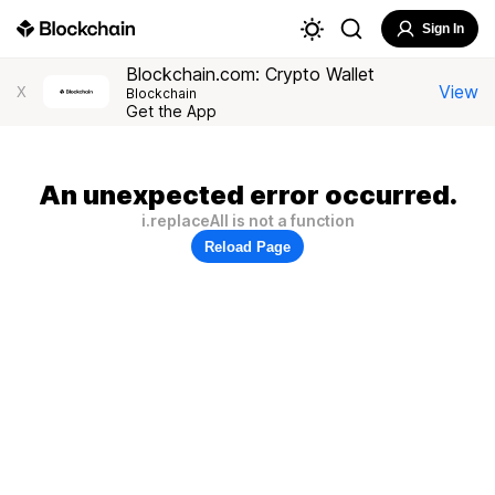
Sign In
Blockchain.com: Crypto Wallet
View
X
Blockchain
Get the App
An unexpected error occurred.
i.replaceAll is not a function
Reload Page