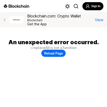
Sign In
Blockchain.com: Crypto Wallet
View
X
Blockchain
Get the App
An unexpected error occurred.
i.replaceAll is not a function
Reload Page