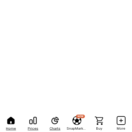
NEW
Home
Prices
Charts
SnapMarkets
Buy
More