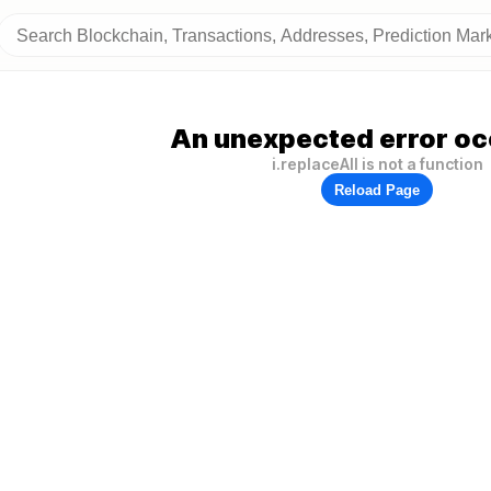
An unexpected error oc
i.replaceAll is not a function
Reload Page