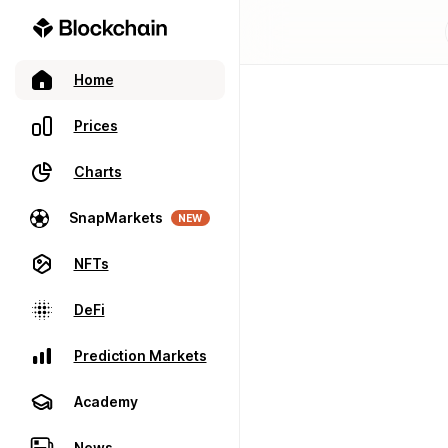
Home
Prices
Charts
SnapMarkets
NEW
NFTs
DeFi
Prediction Markets
Academy
News