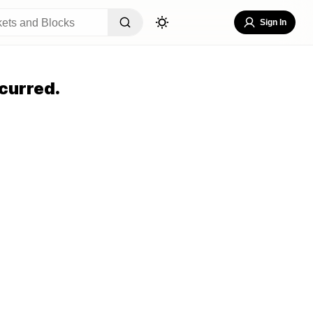
Sign In
curred.