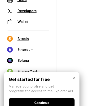
Developers
Wallet
Bitcoin
Ethereum
Solana
Bitcoin Cash
×
Get started for free
Manage your profile and get
programmatic access to the Explorer API.
Continue