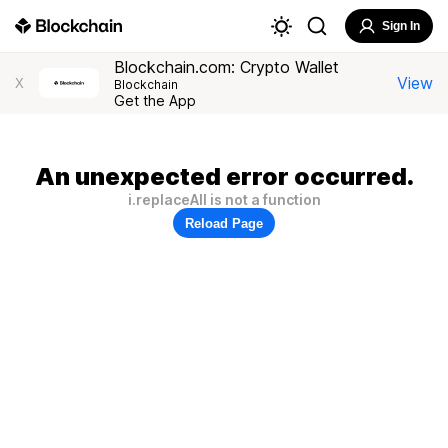
Sign In
Blockchain.com: Crypto Wallet
View
X
Blockchain
Get the App
An unexpected error occurred.
i.replaceAll is not a function
Reload Page