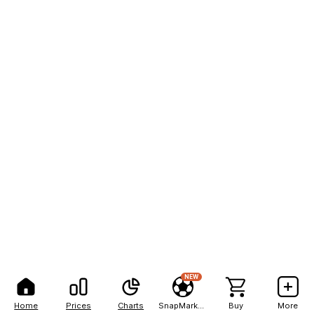
NEW
Home
Prices
Charts
SnapMarkets
Buy
More