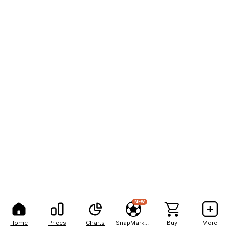
NEW
Home
Prices
Charts
SnapMarkets
Buy
More