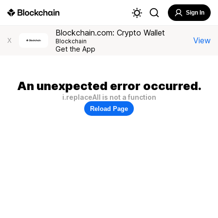
Sign In
Blockchain.com: Crypto Wallet
View
X
Blockchain
Get the App
An unexpected error occurred.
i.replaceAll is not a function
Reload Page