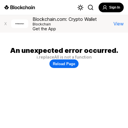
Sign In
Blockchain.com: Crypto Wallet
View
X
Blockchain
Get the App
An unexpected error occurred.
i.replaceAll is not a function
Reload Page