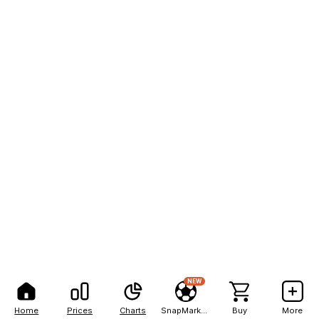
NEW
Home
Prices
Charts
SnapMarkets
Buy
More