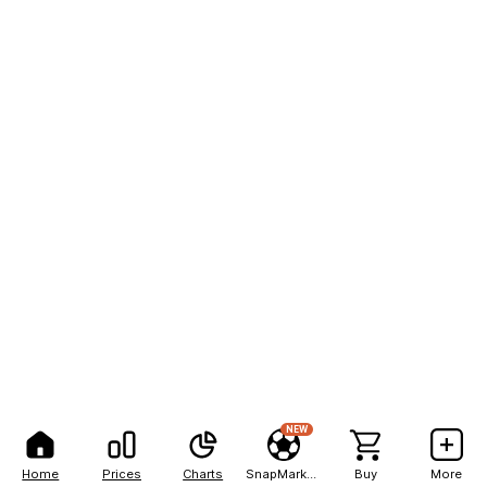
NEW
Home
Prices
Charts
SnapMarkets
Buy
More