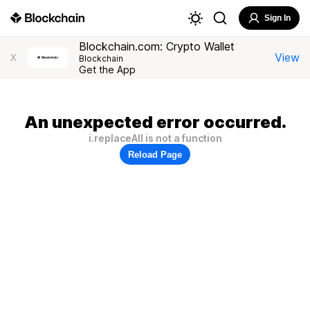
Sign In
Blockchain.com: Crypto Wallet
View
X
Blockchain
Get the App
An unexpected error occurred.
i.replaceAll is not a function
Reload Page