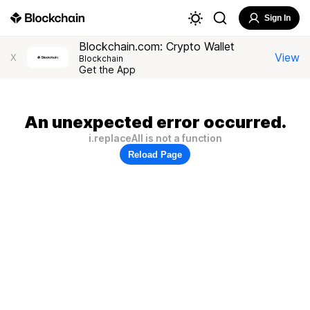
Sign In
Blockchain.com: Crypto Wallet
View
X
Blockchain
Get the App
An unexpected error occurred.
i.replaceAll is not a function
Reload Page