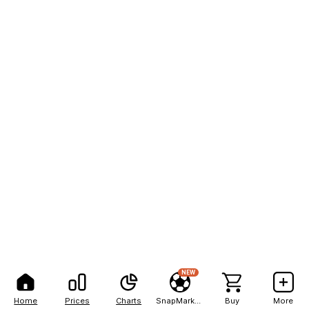
NEW
Home
Prices
Charts
SnapMarkets
Buy
More