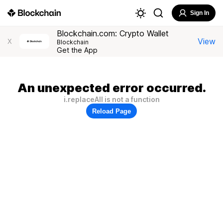
Sign In
Blockchain.com: Crypto Wallet
View
X
Blockchain
Get the App
An unexpected error occurred.
i.replaceAll is not a function
Reload Page