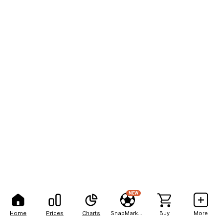
NEW
Home
Prices
Charts
SnapMarkets
Buy
More