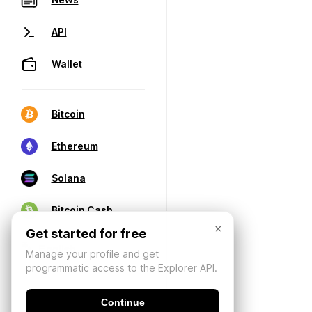
API
Wallet
Bitcoin
Ethereum
Solana
Bitcoin Cash
×
Get started for free
Manage your profile and get
programmatic access to the Explorer API.
Continue