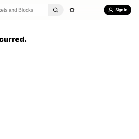
Sign In
curred.