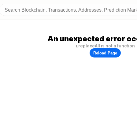
An unexpected error oc
i.replaceAll is not a function
Reload Page