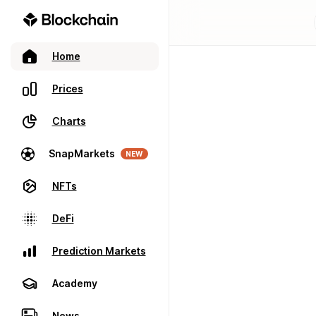
Home
Prices
Charts
SnapMarkets
NEW
NFTs
DeFi
Prediction Markets
Academy
News