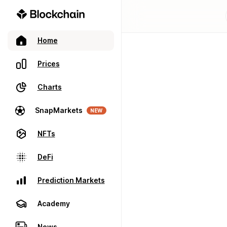
Home
Prices
Charts
SnapMarkets
NEW
NFTs
DeFi
Prediction Markets
Academy
News