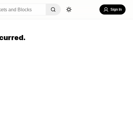
Sign In
curred.