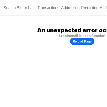
An unexpected error oc
i.replaceAll is not a function
Reload Page