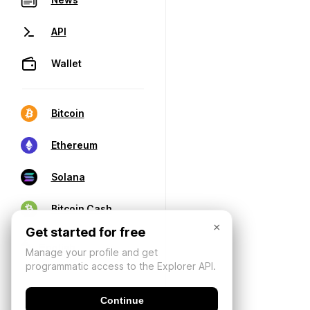
API
Wallet
Bitcoin
Ethereum
Solana
Bitcoin Cash
×
Get started for free
Manage your profile and get
programmatic access to the Explorer API.
Continue