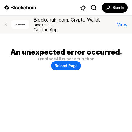
Sign In
Blockchain.com: Crypto Wallet
View
X
Blockchain
Get the App
An unexpected error occurred.
i.replaceAll is not a function
Reload Page