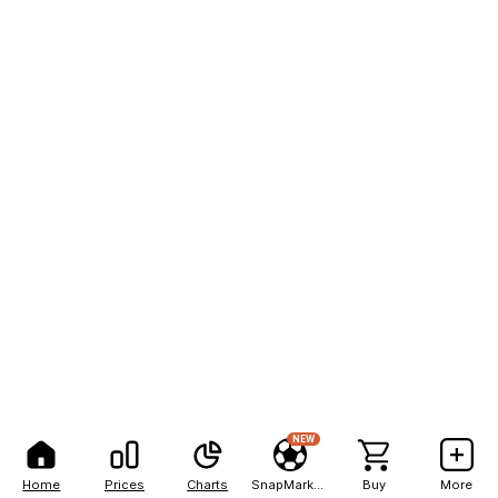
NEW
Home
Prices
Charts
SnapMarkets
Buy
More