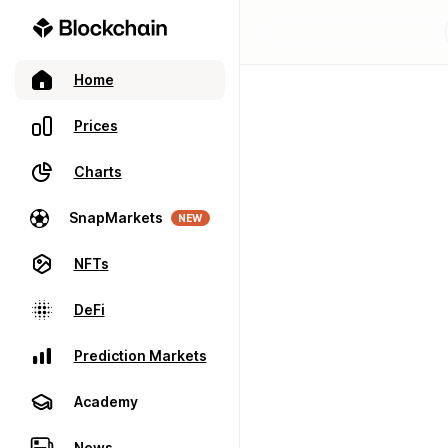
Home
Prices
Charts
SnapMarkets
NEW
NFTs
DeFi
Prediction Markets
Academy
News