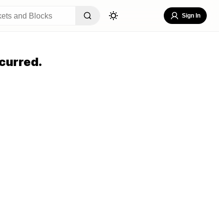
Sign In
curred.