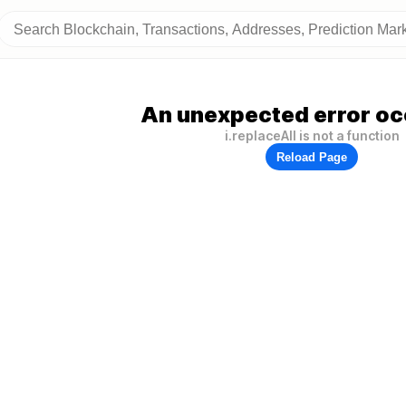
An unexpected error oc
i.replaceAll is not a function
Reload Page