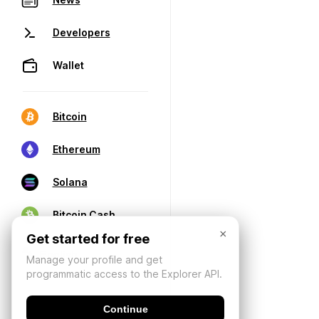
Developers
Wallet
Bitcoin
Ethereum
Solana
Bitcoin Cash
×
Get started for free
Manage your profile and get
programmatic access to the Explorer API.
Continue