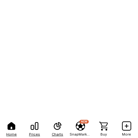
NEW
Home
Prices
Charts
SnapMarkets
Buy
More