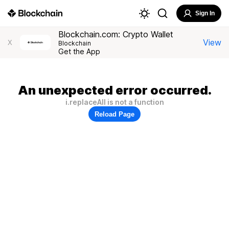
Sign In
Blockchain.com: Crypto Wallet
View
X
Blockchain
Get the App
An unexpected error occurred.
i.replaceAll is not a function
Reload Page