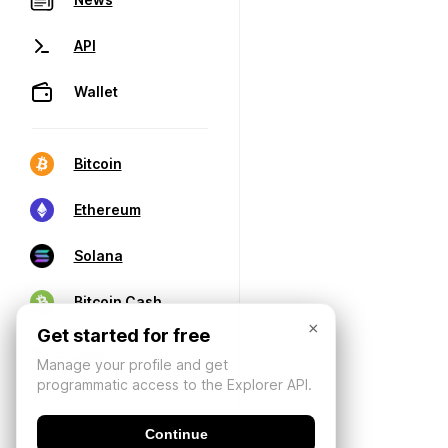
API
Wallet
Bitcoin
Ethereum
Solana
Bitcoin Cash
×
Get started for free
Manage your profile and get
programmatic access to the Explorer API.
Continue