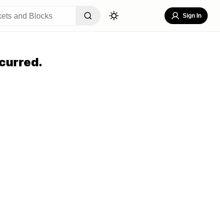
Sign In
curred.