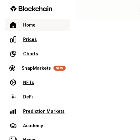
Home
Prices
Charts
SnapMarkets
NEW
NFTs
DeFi
Prediction Markets
Academy
News