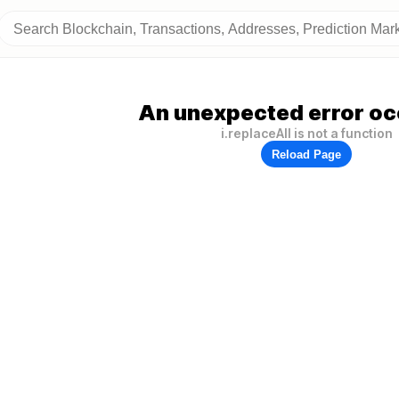
An unexpected error oc
i.replaceAll is not a function
Reload Page