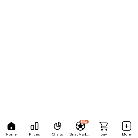
NEW
Home
Prices
Charts
SnapMarkets
Buy
More