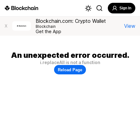
Sign In
Blockchain.com: Crypto Wallet
View
X
Blockchain
Get the App
An unexpected error occurred.
i.replaceAll is not a function
Reload Page