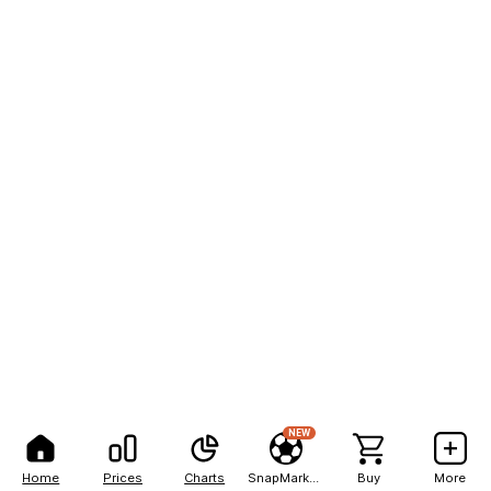
NEW
Home
Prices
Charts
SnapMarkets
Buy
More