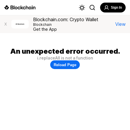
Sign In
Blockchain.com: Crypto Wallet
View
X
Blockchain
Get the App
An unexpected error occurred.
i.replaceAll is not a function
Reload Page