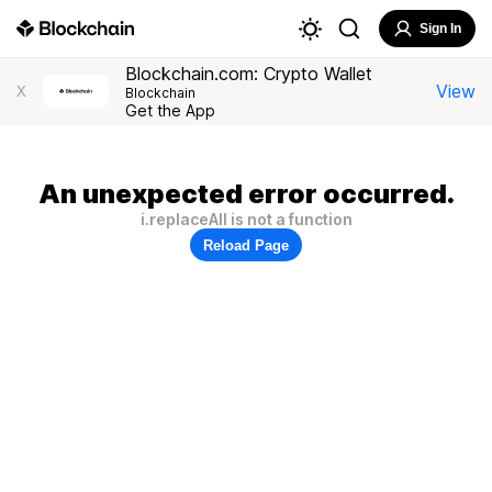
Sign In
Blockchain.com: Crypto Wallet
View
X
Blockchain
Get the App
An unexpected error occurred.
i.replaceAll is not a function
Reload Page