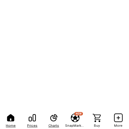
NEW
Home
Prices
Charts
SnapMarkets
Buy
More