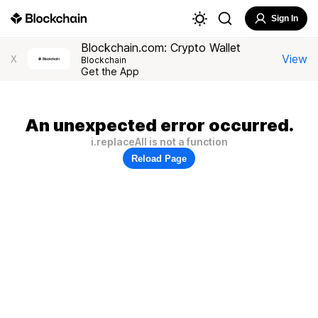
Sign In
Blockchain.com: Crypto Wallet
View
X
Blockchain
Get the App
An unexpected error occurred.
i.replaceAll is not a function
Reload Page