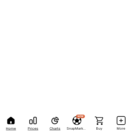
NEW
Home
Prices
Charts
SnapMarkets
Buy
More