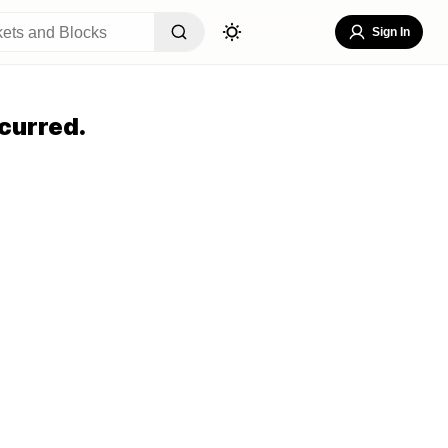
Sign In
curred.