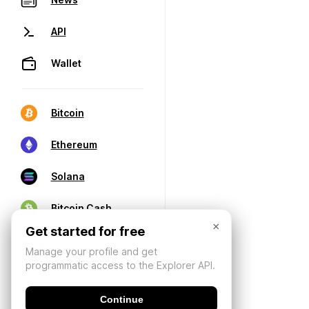
API
Wallet
Bitcoin
Ethereum
Solana
Bitcoin Cash
×
Get started for free
Manage your profile and get
programmatic access to the Explorer API.
Continue