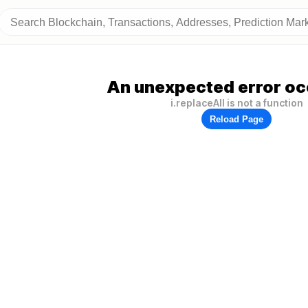
An unexpected error oc
i.replaceAll is not a function
Reload Page