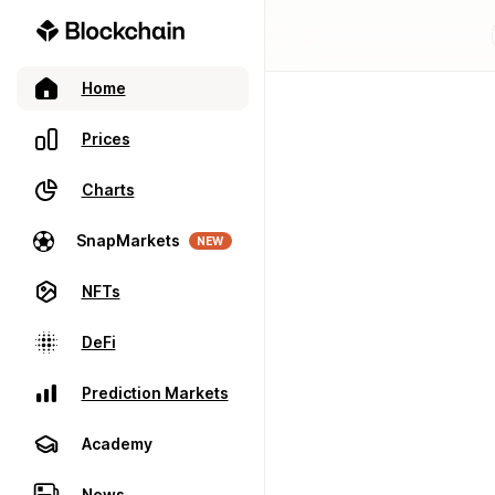
Home
Prices
Charts
SnapMarkets
NEW
NFTs
DeFi
Prediction Markets
Academy
News