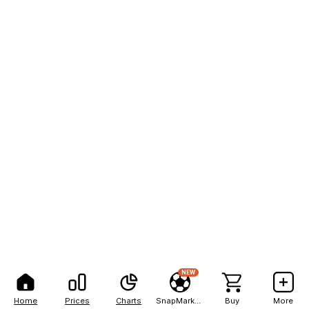
NEW
Home
Prices
Charts
SnapMarkets
Buy
More