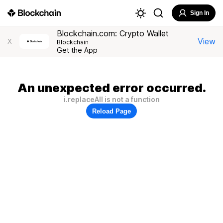
Sign In
Blockchain.com: Crypto Wallet
View
X
Blockchain
Get the App
An unexpected error occurred.
i.replaceAll is not a function
Reload Page