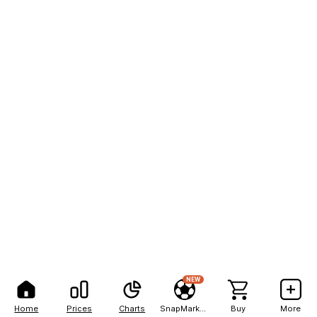
NEW
Home
Prices
Charts
SnapMarkets
Buy
More