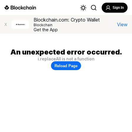
Sign In
Blockchain.com: Crypto Wallet
View
X
Blockchain
Get the App
An unexpected error occurred.
i.replaceAll is not a function
Reload Page