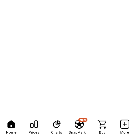
NEW
Home
Prices
Charts
SnapMarkets
Buy
More