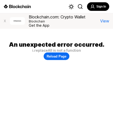
Sign In
Blockchain.com: Crypto Wallet
View
X
Blockchain
Get the App
An unexpected error occurred.
i.replaceAll is not a function
Reload Page