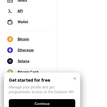
API
Wallet
Bitcoin
Ethereum
Solana
Bitcoin Cash
×
Get started for free
Manage your profile and get
programmatic access to the Explorer API.
Continue