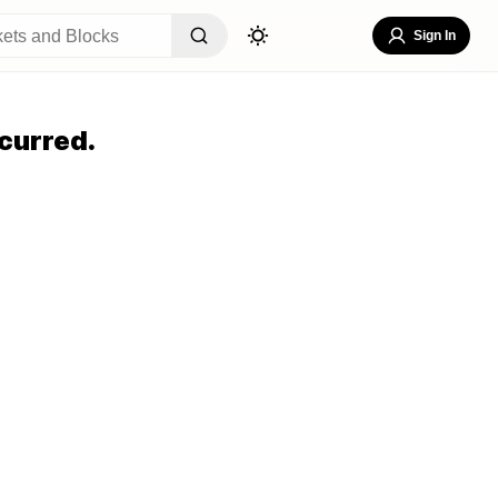
Sign In
curred.