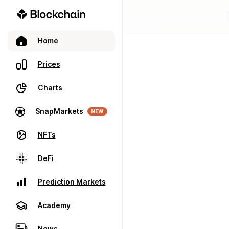
Home
Prices
Charts
SnapMarkets
NEW
NFTs
DeFi
Prediction Markets
Academy
News