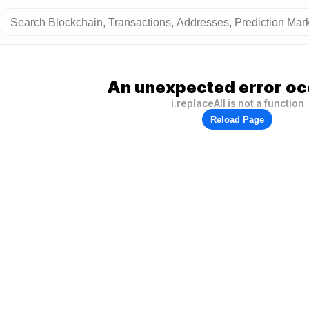
An unexpected error oc
i.replaceAll is not a function
Reload Page