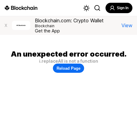
Sign In
Blockchain.com: Crypto Wallet
View
X
Blockchain
Get the App
An unexpected error occurred.
i.replaceAll is not a function
Reload Page