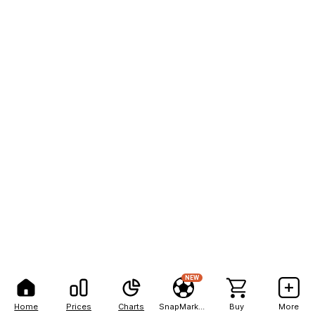
NEW
Home
Prices
Charts
SnapMarkets
Buy
More