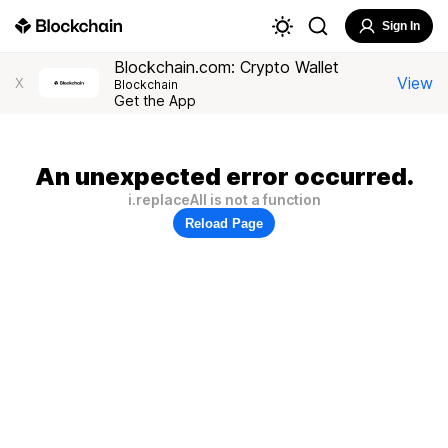
Sign In
Blockchain.com: Crypto Wallet
View
X
Blockchain
Get the App
An unexpected error occurred.
i.replaceAll is not a function
Reload Page