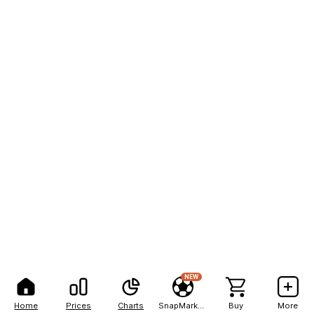
NEW
Home
Prices
Charts
SnapMarkets
Buy
More