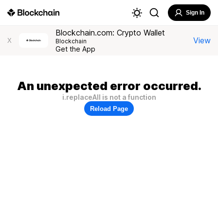
Sign In
Blockchain.com: Crypto Wallet
View
X
Blockchain
Get the App
An unexpected error occurred.
i.replaceAll is not a function
Reload Page