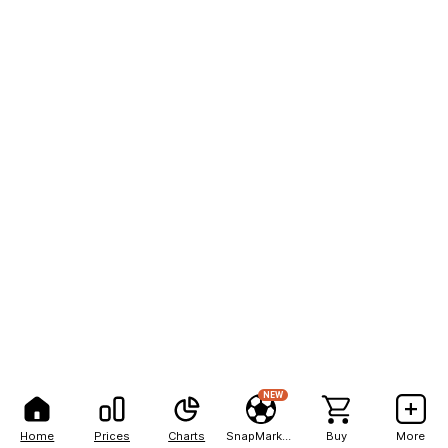
NEW
Home
Prices
Charts
SnapMarkets
Buy
More