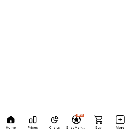
NEW
Home
Prices
Charts
SnapMarkets
Buy
More