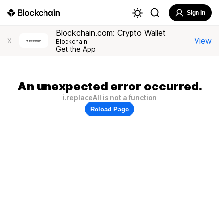
Sign In
Blockchain.com: Crypto Wallet
View
X
Blockchain
Get the App
An unexpected error occurred.
i.replaceAll is not a function
Reload Page