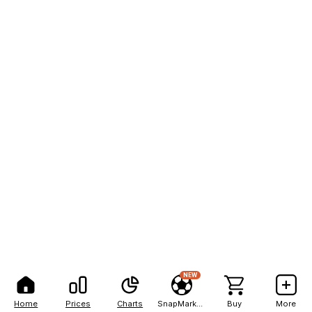
NEW
Home
Prices
Charts
SnapMarkets
Buy
More