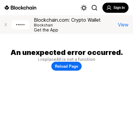
Sign In
Blockchain.com: Crypto Wallet
View
X
Blockchain
Get the App
An unexpected error occurred.
i.replaceAll is not a function
Reload Page